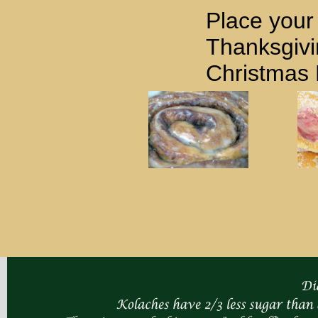
Place your 
Thanksgiv
Christmas