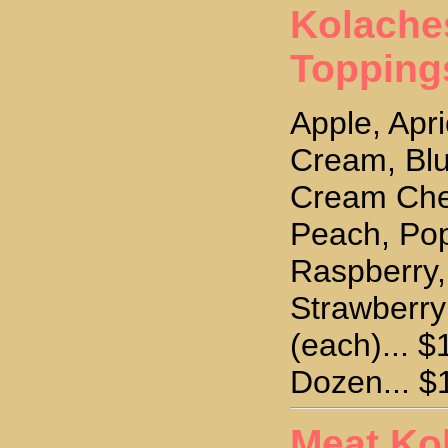
Kolache
Topping
Apple, Apri
Cream, Blu
Cream Che
Peach, Po
Raspberry,
Strawberr
(each)... $
Dozen... $
Meat Ko