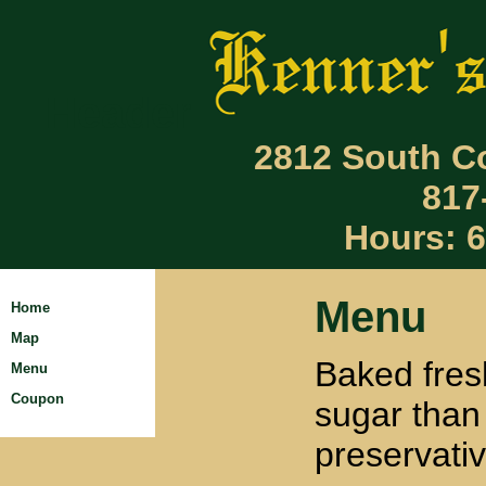
Header
2812 South Co
817
Hours: 
Menu
Home
Map
Baked fres
Menu
Coupon
sugar than
preservativ