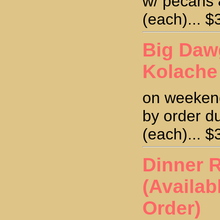
w/ pecans 
(each)... $
Big Daw
Kolache
on weekend
by order d
(each)... $
Dinner R
(Availab
Order)