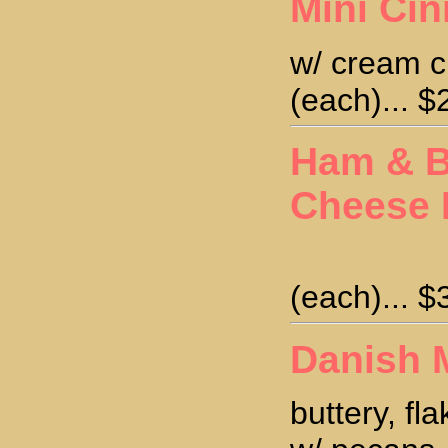
Mini Ci
w/ cream c
(each)... $
Ham & B
Cheese 
(each)... $
Danish 
buttery, fl