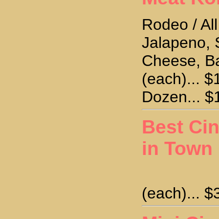
Rodeo / Al
Jalapeno,
Cheese, B
(each)... $
Dozen... $
Best Ci
in Town
(each)... $